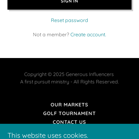
SIGN IN
Reset password
Not a member?
Create account.
Copyright © 2025 Generous Influencers
A first pursuit ministry - All Rights Reserved.
OUR MARKETS
GOLF TOURNAMENT
CONTACT US
DONATE
This website uses cookies.