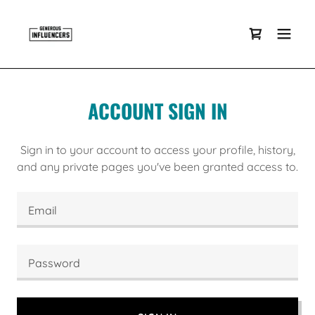
ACCOUNT SIGN IN
Sign in to your account to access your profile, history,
and any private pages you've been granted access to.