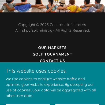
Copyright © 2025 Generous Influencers
A first pursuit ministry - All Rights Reserved.
OUR MARKETS
GOLF TOURNAMENT
CONTACT US
DONATE
This website uses cookies.
PRIVACY POLICY
We use cookies to analyze website traffic and
TERMS AND CONDITIONS
optimize your website experience. By accepting our
use of cookies, your data will be aggregated with all
other user data.
Powered by