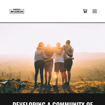
DEVELOPING A COMMUNITY OF