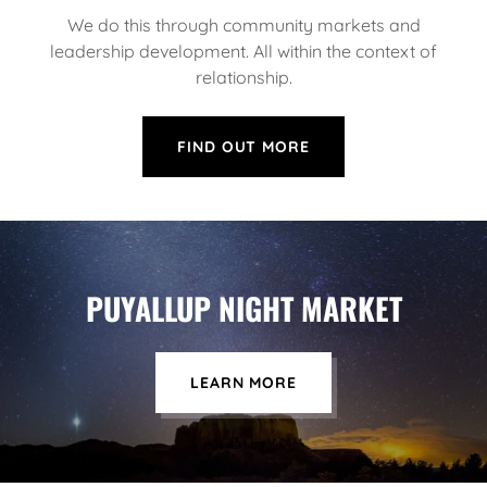
We do this through community markets and
leadership development. All within the context of
relationship.
FIND OUT MORE
PUYALLUP NIGHT MARKET
LEARN MORE