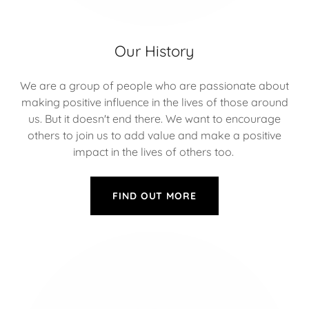
Our History
We are a group of people who are passionate about
making positive influence in the lives of those around
us. But it doesn't end there. We want to encourage
others to join us to add value and make a positive
impact in the lives of others too.
FIND OUT MORE