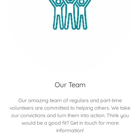
Our Team
Our amazing team of regulars and part-time
volunteers are committed to helping others. We take
our convictions and turn them into action. Think you
would be a good fit? Get in touch for more
information!