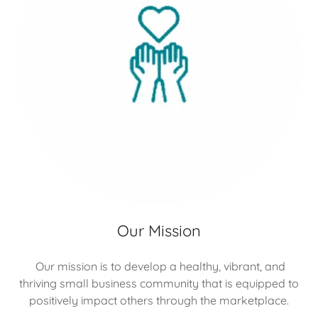
Our Mission
Our mission is to develop a healthy, vibrant, and
thriving small business community that is equipped to
positively impact others through the marketplace.