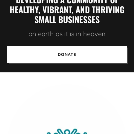
HEALTHY, VIBRANT, AND THRIVING
SMALL BUSINESSES
on earth as it is in heaven
DONATE