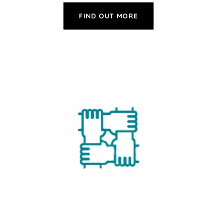
FIND OUT MORE