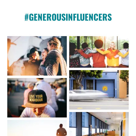
#GENEROUSINFLUENCERS